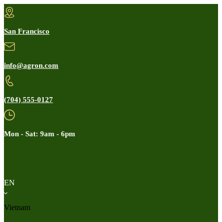
San Francisco
info@agron.com
(704) 555-0127
Mon - Sat: 9am - 6pm
EN
Vietnam