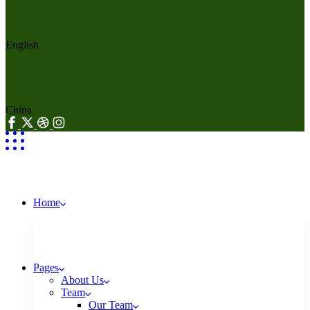
English
China
Home
Pages
About Us
Team
Our Team